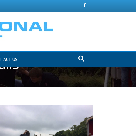
Facebook
ils
TACT US