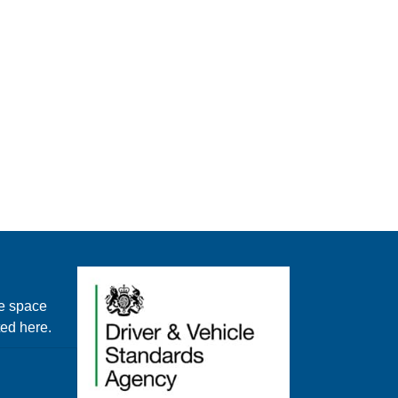
e space
ted here.