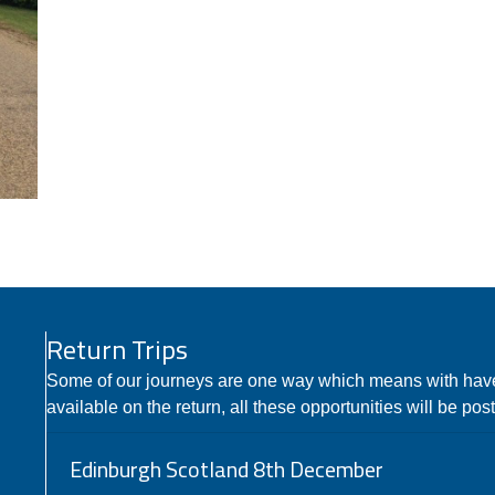
Return Trips
Some of our journeys are one way which means with hav
available on the return, all these opportunities will be pos
Edinburgh Scotland 8th December