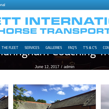
onal
ndringham Coaching Tra
THE FLEET
SERVICES
GALLERIES
FAQ’S
T’S & C’S
CON
June 12, 2017
/
admin