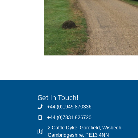
Get In Touch!
+44 (0)1945 870336
+44 (0)7831 826720
2 Cattle Dyke, Gorefield, Wisbech,
Cambridgeshire, PE13 4NN